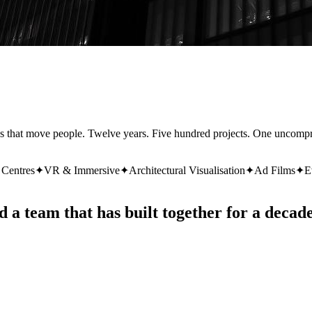
ces that move people. Twelve years. Five hundred projects. One uncomp
 Centres
✦
VR & Immersive
✦
Architectural Visualisation
✦
Ad Films
✦
E
d a team that has built together for a decade