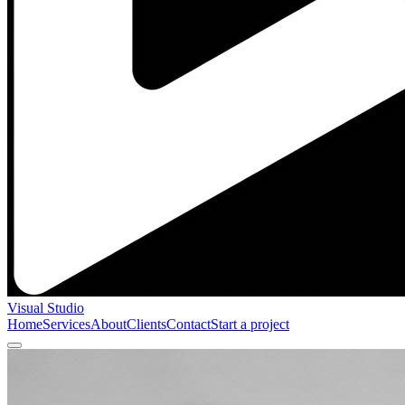
Visual Studio
Home
Services
About
Clients
Contact
Start a project