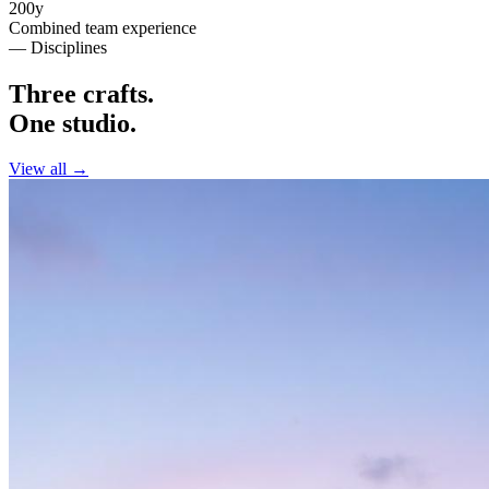
200y
Combined team experience
— Disciplines
Three crafts.
One studio.
View all →