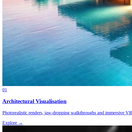
01
Architectural Visualisation
Photorealistic renders, jaw-dropping walkthroughs and immersive VR f
Explore →