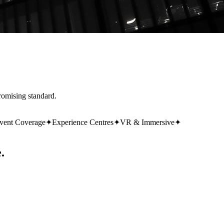
romising standard.
vent Coverage
✦
Experience Centres
✦
VR & Immersive
✦
.