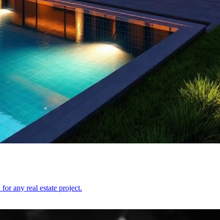
or any real estate project.