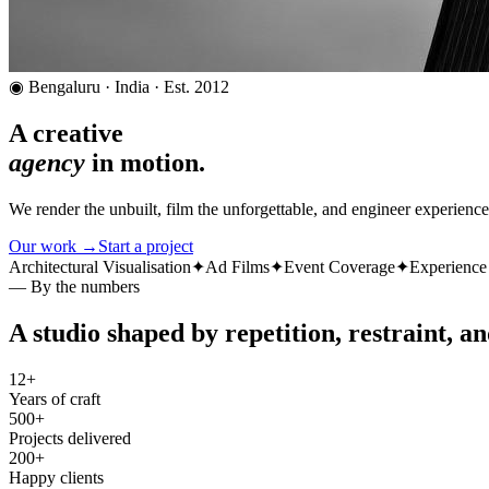
◉ Bengaluru · India · Est. 2012
A creative
agency
in motion.
We render the unbuilt, film the unforgettable, and engineer experien
Our work →
Start a project
Architectural Visualisation
✦
Ad Films
✦
Event Coverage
✦
Experience
— By the numbers
A studio shaped by repetition, restraint, an
12+
Years of craft
500+
Projects delivered
200+
Happy clients