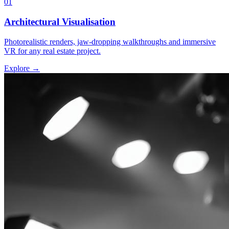
01
Architectural Visualisation
Photorealistic renders, jaw-dropping walkthroughs and immersive
VR for any real estate project.
Explore →