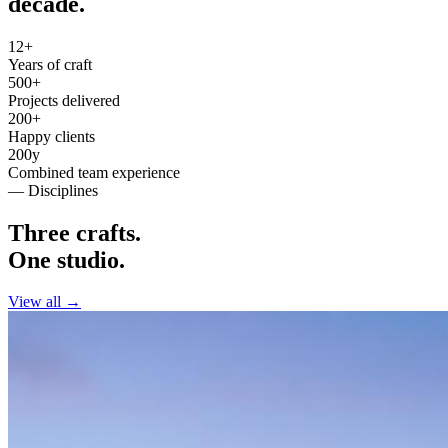
decade.
12+
Years of craft
500+
Projects delivered
200+
Happy clients
200y
Combined team experience
— Disciplines
Three crafts.
One studio.
View all →