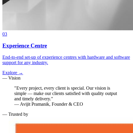
03
Experience Centre
End-to-end set-up of experience centres with hardware and software
support for any industry.
Explore →
— Vision
"Every project, every client is special. Our vision is
simple — make our clients satisfied with quality output
and timely delivery."
— Avijit Pramanik, Founder & CEO
— Trusted by