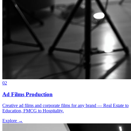
02
Ad Films Production
Creative ad films and corporate films for any brand — Real Estate to
Education, FMCG to Hospitality.
Explore →