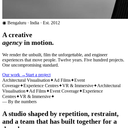
◉ Bengaluru · India · Est. 2012
A creative
agency
in motion.
We render the unbuilt, film the unforgettable, and engineer
experiences that move people. Twelve years. Five hundred projects.
One uncompromising standard.
Our work →
Start a project
Architectural Visualisation
✦
Ad Films
✦
Event
Coverage
✦
Experience Centres
✦
VR & Immersive
✦
Architectural
Visualisation
✦
Ad Films
✦
Event Coverage
✦
Experience
Centres
✦
VR & Immersive
✦
— By the numbers
A studio shaped by repetition, restraint,
and a team that has built together for a