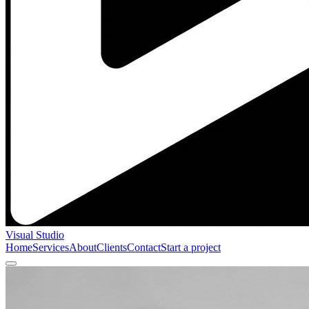
Visual Studio
Home
Services
About
Clients
Contact
Start a project