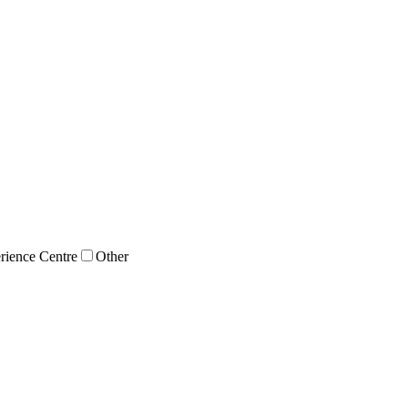
rience Centre
Other