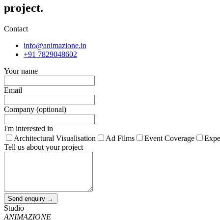
project.
Contact
info@animazione.in
+91 7829048602
Your name
Email
Company (optional)
I'm interested in
Architectural Visualisation
Ad Films
Event Coverage
Expe
Tell us about your project
Send enquiry →
Studio
ANIMAZIONE