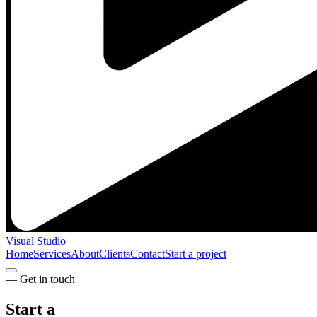
Visual Studio
Home
Services
About
Clients
Contact
Start a project
— Get in touch
Start a